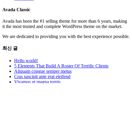
Avada Classic
Avada has been the #1 selling theme for more than 6 years, making
it the most trusted and complete WordPress theme on the market.
We are dedicated to providing you with the best experience possible.
최신 글
Hello world!
5 Elements That Build A Roster Of Terrific Clients
Aliquam congue semper metus
Cras suscipit ante erat eleifend
Vivamus ut magna turpis
Contact Us
12345 North Main Street
New York, NY 555555
Phone:
1.800.555.6789
Mobile:
1-234-567-8910