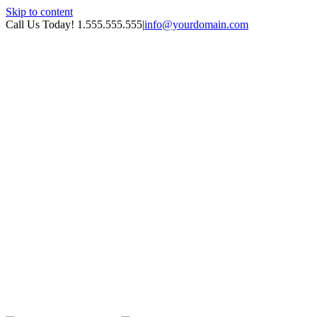
Skip to content
Call Us Today! 1.555.555.555
|
info@yourdomain.com