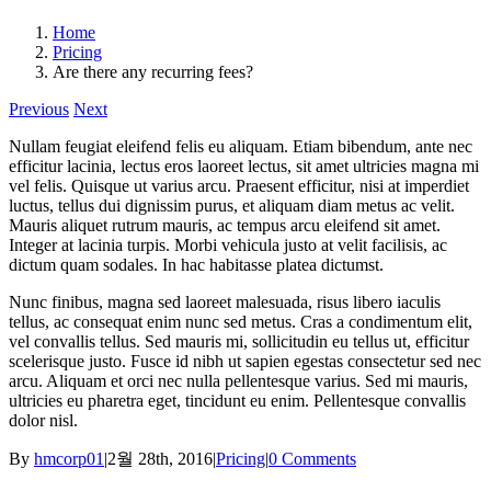
Home
Pricing
Are there any recurring fees?
Previous
Next
Nullam feugiat eleifend felis eu aliquam. Etiam bibendum, ante nec
efficitur lacinia, lectus eros laoreet lectus, sit amet ultricies magna mi
vel felis. Quisque ut varius arcu. Praesent efficitur, nisi at imperdiet
luctus, tellus dui dignissim purus, et aliquam diam metus ac velit.
Mauris aliquet rutrum mauris, ac tempus arcu eleifend sit amet.
Integer at lacinia turpis. Morbi vehicula justo at velit facilisis, ac
dictum quam sodales. In hac habitasse platea dictumst.
Nunc finibus, magna sed laoreet malesuada, risus libero iaculis
tellus, ac consequat enim nunc sed metus. Cras a condimentum elit,
vel convallis tellus. Sed mauris mi, sollicitudin eu tellus ut, efficitur
scelerisque justo. Fusce id nibh ut sapien egestas consectetur sed nec
arcu. Aliquam et orci nec nulla pellentesque varius. Sed mi mauris,
ultricies eu pharetra eget, tincidunt eu enim. Pellentesque convallis
dolor nisl.
By
hmcorp01
|
2월 28th, 2016
|
Pricing
|
0 Comments