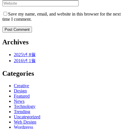
Save my name, email, and website in this browser for the next
time I comment.
Archives
2025년 8월
2016년 1월
Categories
Creative
Design
Featured
News
Technology
Trending
Uncategorized
Web Design
Wordpress