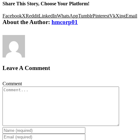
Share This Story, Choose Your Platform!
Facebook
X
Reddit
LinkedIn
WhatsApp
Tumblr
Pinterest
Vk
Xing
Email
About the Author:
hmcorp01
Leave A Comment
Comment