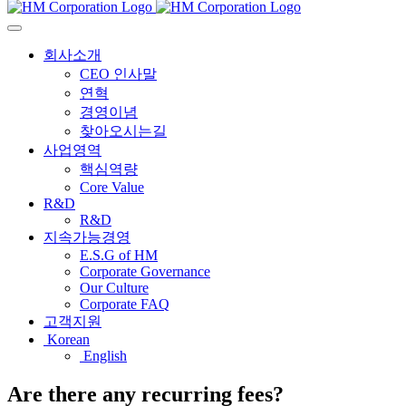
회사소개
CEO 인사말
연혁
경영이념
찾아오시는길
사업영역
핵심역량
Core Value
R&D
R&D
지속가능경영
E.S.G of HM
Corporate Governance
Our Culture
Corporate FAQ
고객지원
Korean
English
Are there any recurring fees?