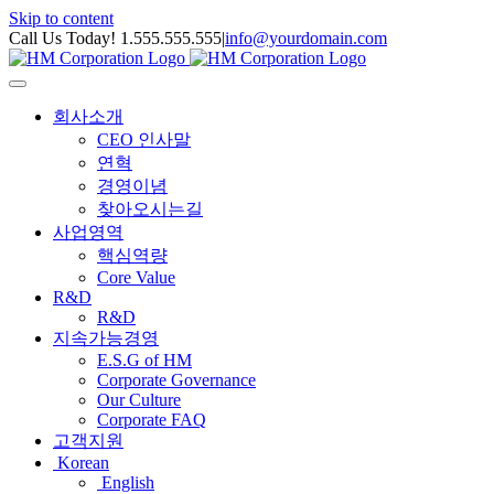
Skip to content
Call Us Today! 1.555.555.555
|
info@yourdomain.com
회사소개
CEO 인사말
연혁
경영이념
찾아오시는길
사업영역
핵심역량
Core Value
R&D
R&D
지속가능경영
E.S.G of HM
Corporate Governance
Our Culture
Corporate FAQ
고객지원
Korean
English