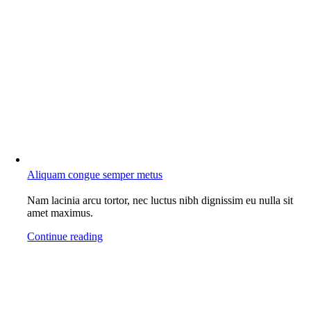
Aliquam congue semper metus
Nam lacinia arcu tortor, nec luctus nibh dignissim eu nulla sit
amet maximus.
Continue reading