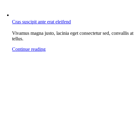
Cras suscipit ante erat eleifend
Vivamus magna justo, lacinia eget consectetur sed, convallis at
tellus.
Continue reading