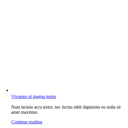
Vivamus ut magna turpis
Nam lacinia arcu tortor, nec luctus nibh dignissim eu nulla sit
amet maximus.
Continue reading