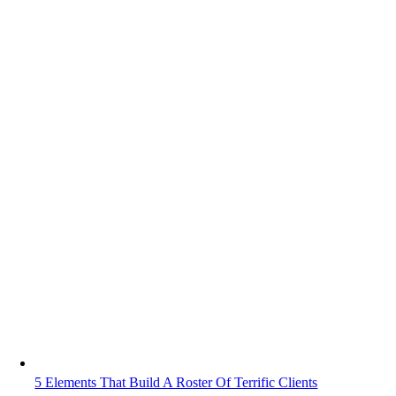
5 Elements That Build A Roster Of Terrific Clients