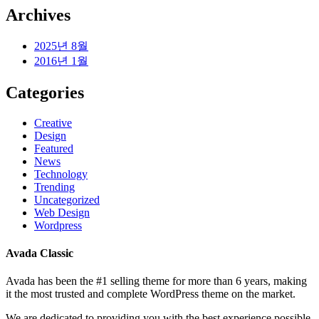
Archives
2025년 8월
2016년 1월
Categories
Creative
Design
Featured
News
Technology
Trending
Uncategorized
Web Design
Wordpress
Avada Classic
Avada has been the #1 selling theme for more than 6 years, making
it the most trusted and complete WordPress theme on the market.
We are dedicated to providing you with the best experience possible.