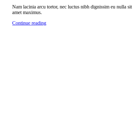
Nam lacinia arcu tortor, nec luctus nibh dignissim eu nulla sit
amet maximus.
Continue reading