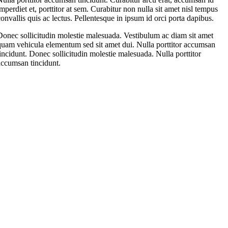
imperdiet et, porttitor at sem. Curabitur non nulla sit amet nisl tempus
convallis quis ac lectus. Pellentesque in ipsum id orci porta dapibus.
Donec sollicitudin molestie malesuada. Vestibulum ac diam sit amet
quam vehicula elementum sed sit amet dui. Nulla porttitor accumsan
tincidunt. Donec sollicitudin molestie malesuada. Nulla porttitor
accumsan tincidunt.