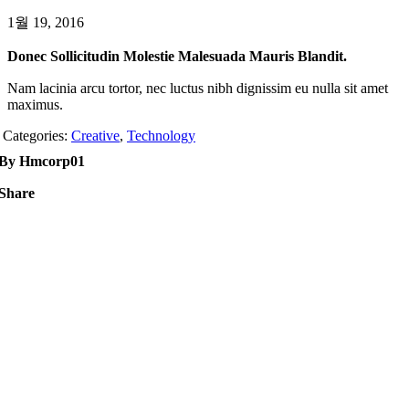
1월 19, 2016
Donec Sollicitudin Molestie Malesuada Mauris Blandit.
Nam lacinia arcu tortor, nec luctus nibh dignissim eu nulla sit amet
maximus.
Categories:
Creative
,
Technology
By Hmcorp01
Share