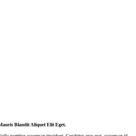
Mauris Blandit Aliquet Elit Eget.
Nulla porttitor accumsan tincidunt. Curabitur arcu erat, accumsan id