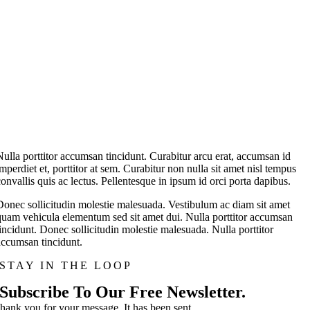
Nulla porttitor accumsan tincidunt. Curabitur arcu erat, accumsan id
imperdiet et, porttitor at sem. Curabitur non nulla sit amet nisl tempus
convallis quis ac lectus. Pellentesque in ipsum id orci porta dapibus.
Donec sollicitudin molestie malesuada. Vestibulum ac diam sit amet
quam vehicula elementum sed sit amet dui. Nulla porttitor accumsan
tincidunt. Donec sollicitudin molestie malesuada. Nulla porttitor
accumsan tincidunt.
STAY IN THE LOOP
Subscribe To Our Free Newsletter.
hank you for your message. It has been sent.