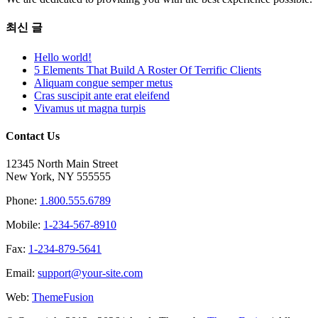
최신 글
Hello world!
5 Elements That Build A Roster Of Terrific Clients
Aliquam congue semper metus
Cras suscipit ante erat eleifend
Vivamus ut magna turpis
Contact Us
12345 North Main Street
New York, NY 555555
Phone:
1.800.555.6789
Mobile:
1-234-567-8910
Fax:
1-234-879-5641
Email:
support@your-site.com
Web:
ThemeFusion