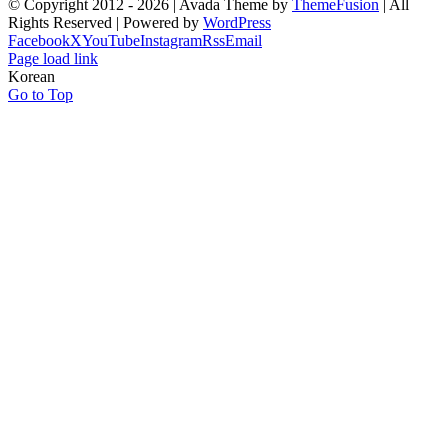
© Copyright 2012 -
2026 | Avada Theme by
ThemeFusion
| All
Rights Reserved | Powered by
WordPress
Facebook
X
YouTube
Instagram
Rss
Email
Page load link
Korean
Go to Top