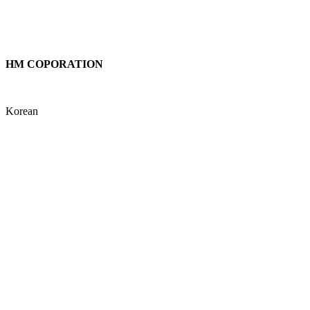
testtesttest
testtest1
HM COPORATION
HM COPORATION
Korean