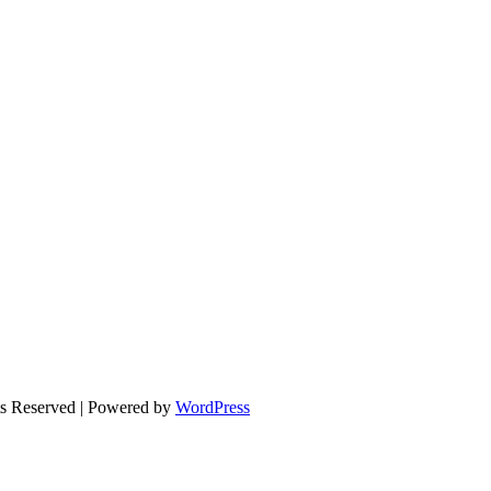
ts Reserved | Powered by
WordPress