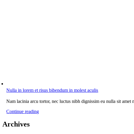
Nulla in lorem et risus bibendum in molest aculis
Nam lacinia arcu tortor, nec luctus nibh dignissim eu nulla sit amet
Continue reading
Archives