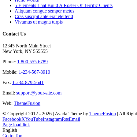
5 Elements That Build A Roster Of Terrific Clients
Aliquam congue semper metus
Cras suscipit ante erat eleifend
Vivamus ut magna turpis
Contact Us
12345 North Main Street
New York, NY 555555
Phone:
1.800.555.6789
Mobile:
1-234-567-8910
Fax:
1-234-879-5641
Email:
support@your-site.com
Web:
ThemeFusion
© Copyright 2012 -
2026 | Avada Theme by
ThemeFusion
| All Righ
Facebook
X
YouTube
Instagram
Rss
Email
Page load link
English
Go to Top