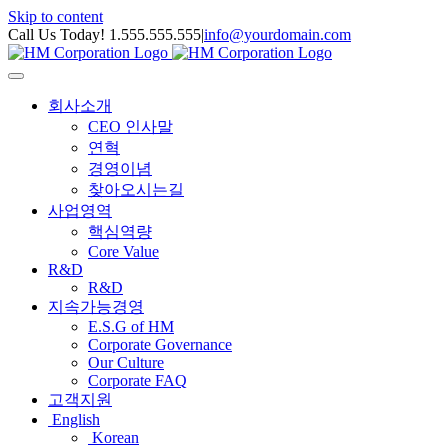
Skip to content
Call Us Today! 1.555.555.555
|
info@yourdomain.com
회사소개
CEO 인사말
연혁
경영이념
찾아오시는길
사업영역
핵심역량
Core Value
R&D
R&D
지속가능경영
E.S.G of HM
Corporate Governance
Our Culture
Corporate FAQ
고객지원
English
Korean