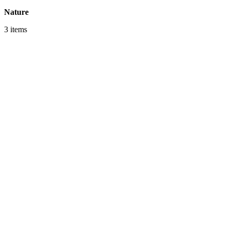
Nature
3 items