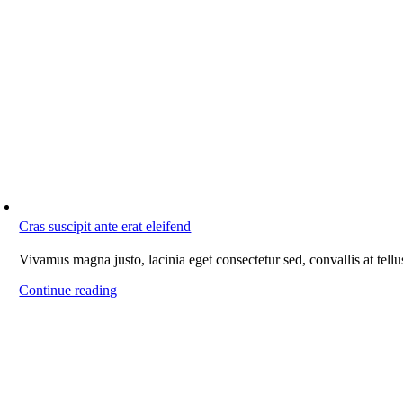
Cras suscipit ante erat eleifend
Vivamus magna justo, lacinia eget consectetur sed, convallis at tellu
Continue reading