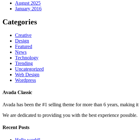
August 2025
January 2016
Categories
Creative
Design
Featured
News
Technology
Trending
Uncategorized
Web Design
Wordpress
Avada Classic
Avada has been the #1 selling theme for more than 6 years, making it
We are dedicated to providing you with the best experience possible.
Recent Posts
Hello world!