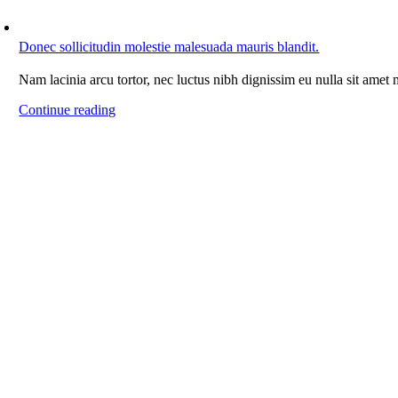
Donec sollicitudin molestie malesuada mauris blandit.
Nam lacinia arcu tortor, nec luctus nibh dignissim eu nulla sit amet
Continue reading