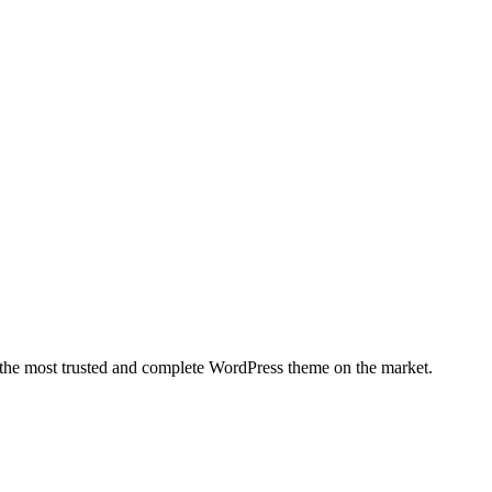
 the most trusted and complete WordPress theme on the market.